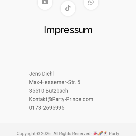
Impressum
Jens Diehl
Max-Hessemer-Str. 5
35510 Butzbach
Kontakt@Party-Prince.com
0173-2695995
Copyright © 2026 · All Rights Reserved ·
Party