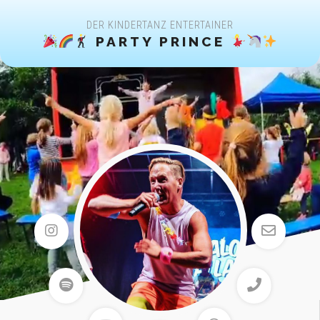
DER KINDERTANZ ENTERTAINER
PARTY PRINCE